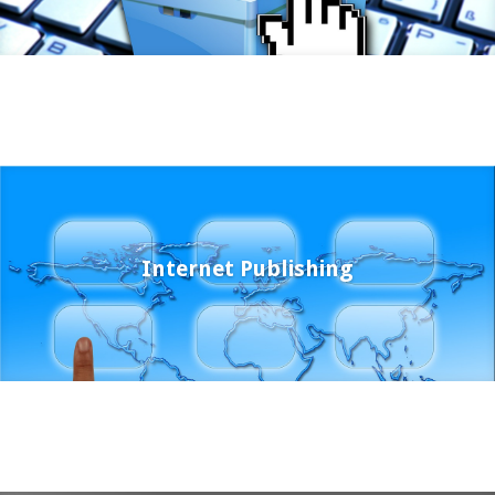
Internet Publishing