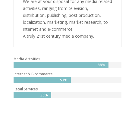
We are at your disposal for any media related
activities, ranging from television,
distribution, publishing, post production,
localization, marketing, market research, to
internet and e-commerce.
A truly 21st century media company.
Media Activities
88%
88%
Internet & E-commerce
53%
53%
Retail Services
35%
35%