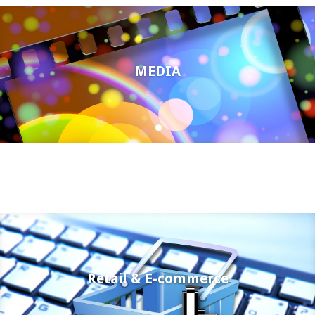
MEDIA
Retail & E-commerce