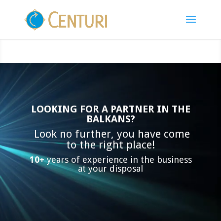
Video
Player
LOOKING FOR A PARTNER IN THE
BALKANS?
Look no further, you have come
to the right place!
10+
years of experience in the business
at your disposal