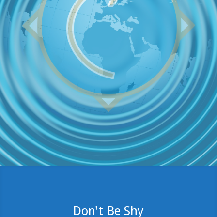
Don't Be Shy