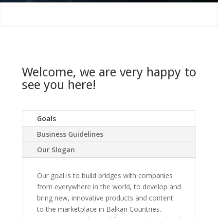
Welcome, we are very happy to
see you here!
Goals
Business Guidelines
Our Slogan
Our goal is to build bridges with companies
from everywhere in the world, to develop and
bring new, innovative products and content
to the marketplace in Balkan Countries.