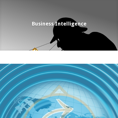
Business Intelligence